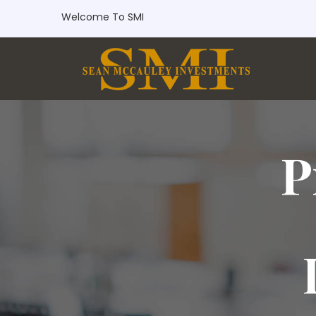
Welcome To SMI
P