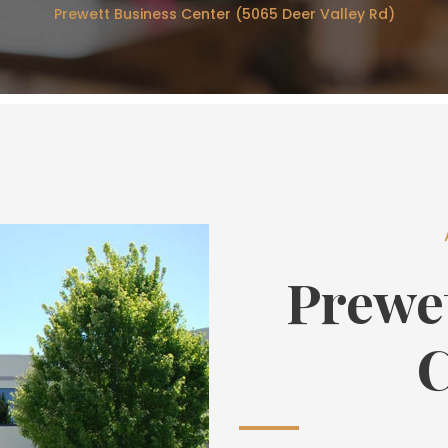
Prewett Business Center (5065 Deer Valley Rd)
Prewe
C