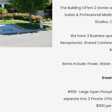
The Building Offers 2 stories a
Suites & Professional Medic
Studios, 
We have 3 Business spac
Receptionist, Shared Confer
B
Rents Include: Power, Wate
Downs
#106- Large Open Floorpl
separate into 2 Private Offi
$1100 pe