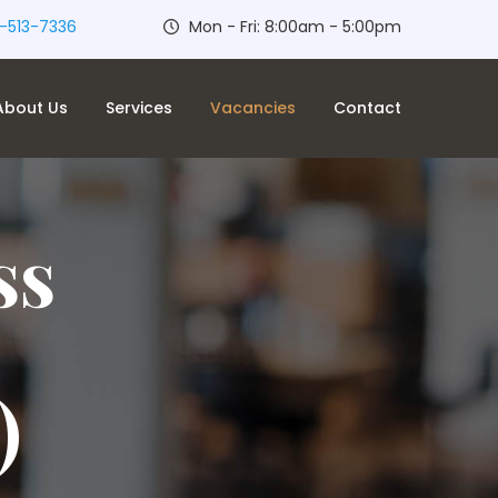
-513-7336
Mon - Fri: 8:00am - 5:00pm
About Us
Services
Vacancies
Contact
ss
)