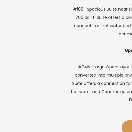
#108- Spacious Suite near s
700 Sq Ft. Suite offers a c
connect, run hot water and 
per m
Ups
#246- Large Open Layout w
converted into multiple priv
Suite offers a connection for
hot water and Countertop and 
F