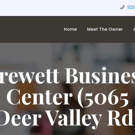
925
Home
Meet The Owner
rewett Busine
Center (5065
Deer Valley Rd