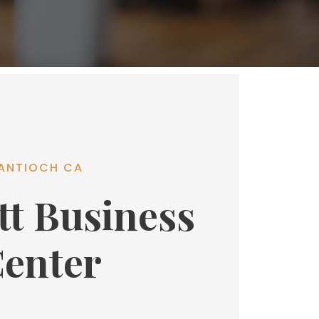
ANTIOCH CA
tt Business
enter