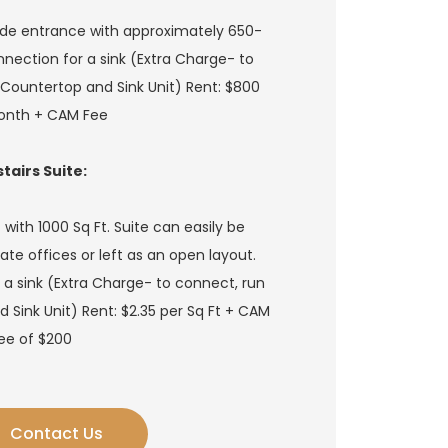
ide entrance with approximately 650-
onnection for a sink (Extra Charge- to
Countertop and Sink Unit) Rent: $800
onth + CAM Fee
tairs Suite:
ith 1000 Sq Ft. Suite can easily be
ate offices or left as an open layout.
 a sink (Extra Charge- to connect, run
Sink Unit) Rent: $2.35 per Sq Ft + CAM
ee of $200
Contact Us