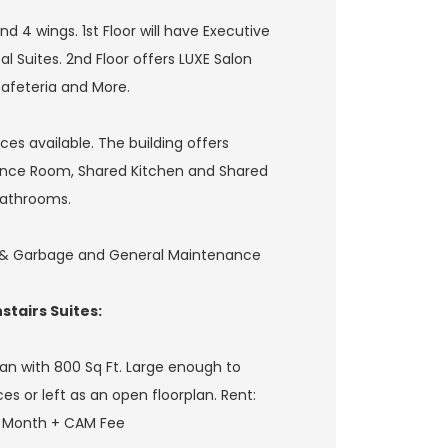
nd 4 wings. 1st Floor will have Executive
al Suites. 2nd Floor offers LUXE Salon
Cafeteria and More.
es available. The building offers
ence Room, Shared Kitchen and Shared
athrooms.
r & Garbage and General Maintenance
tairs Suites:
an with 800 Sq Ft. Large enough to
ces or left as an open floorplan. Rent:
r Month + CAM Fee