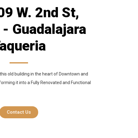
9 W. 2nd St,
 - Guadalajara
aqueria
this old building in the heart of Downtown and
sforming it into a Fully Renovated and Functional
Contact Us