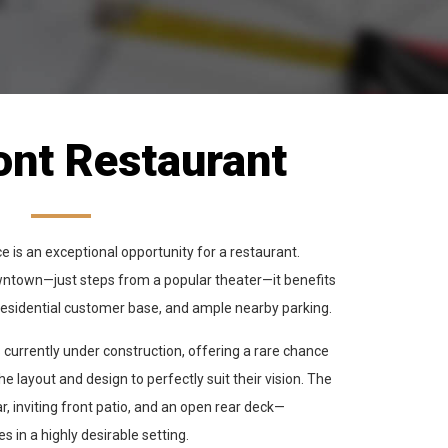
ont Restaurant
 is an exceptional opportunity for a restaurant.
downtown—just steps from a popular theater—it benefits
in residential customer base, and ample nearby parking.
 currently under construction, offering a rare chance
e layout and design to perfectly suit their vision. The
ar, inviting front patio, and an open rear deck—
s in a highly desirable setting.