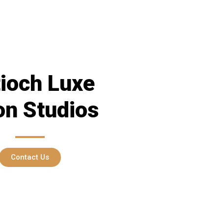
ioch Luxe
on Studios
Contact Us