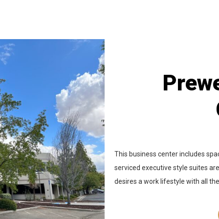
Prewe
This business center includes spac
serviced executive style suites are
desires a work lifestyle with all th