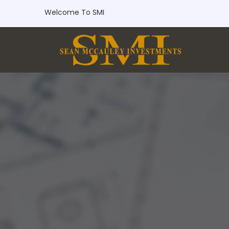
Welcome To SMI