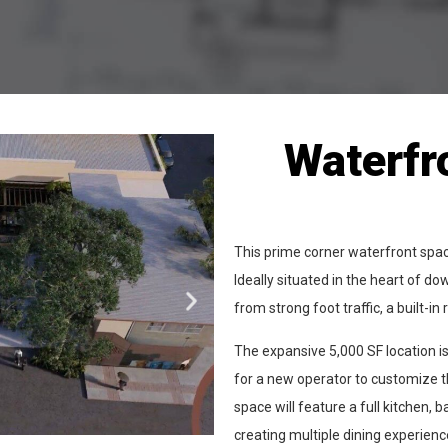
Waterfr
This prime corner waterfront space
Ideally situated in the heart of 
from strong foot traffic, a built-
The expansive 5,000 SF location is
for a new operator to customize th
space will feature a full kitchen, b
creating multiple dining experience