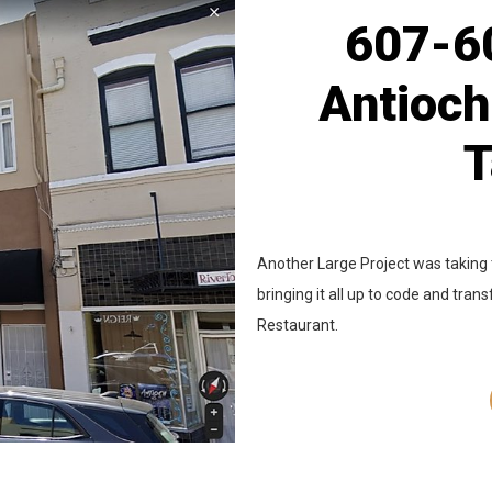
607-60
Antioch
T
Another Large Project was taking 
bringing it all up to code and tran
Restaurant.