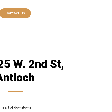
Contact Us
5 W. 2nd St,
Antioch
he heart of downtown.