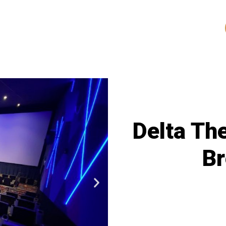
Delta Th
B