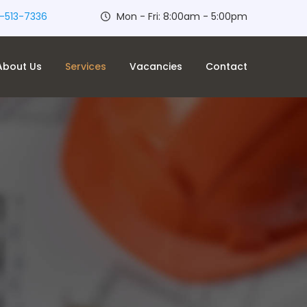
-513-7336
Mon - Fri: 8:00am - 5:00pm
About Us
Services
Vacancies
Contact