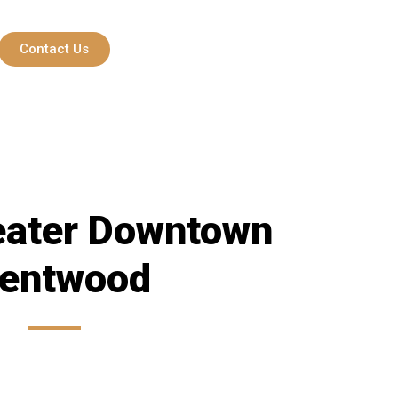
Contact Us
eater Downtown
rentwood