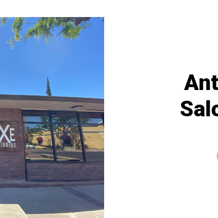
Ant
Sal