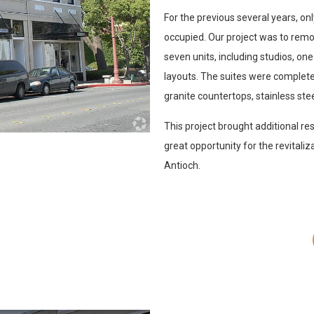
For the previous several years, o
occupied. Our project was to remod
seven units, including studios,
layouts. The suites were complet
granite countertops, stainless stee
This project brought additional re
great opportunity for the revitali
Antioch.