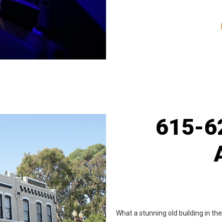
615-62
What a stunning old building in t