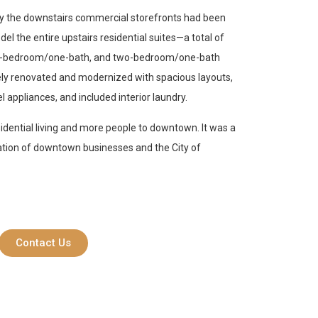
nly the downstairs commercial storefronts had been
el the entire upstairs residential suites—a total of
 one-bedroom/one-bath, and two-bedroom/one-bath
ely renovated and modernized with spacious layouts,
l appliances, and included interior laundry.
sidential living and more people to downtown. It was a
zation of downtown businesses and the City of
Contact Us