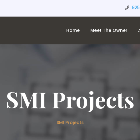
925
Home
Meet The Owner
SMI Projects
SMI Projects