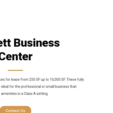
tt Business
Center
es for lease from 250 SF up to 10,000 SF. These fully
 ideal for the professional or small business that
e amenities in a Class A setting.
Contact Us